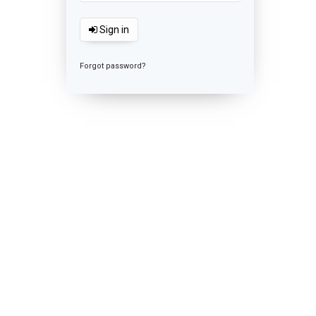
Sign in
Forgot password?