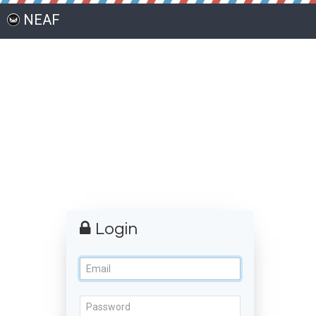
NEAF
Login